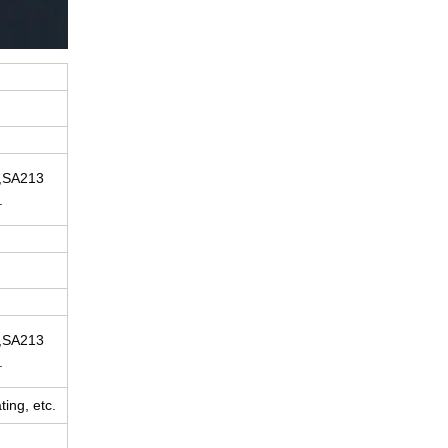
,SA213
.
,SA213
.
ing, etc.