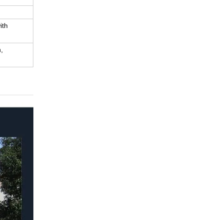
ith
,