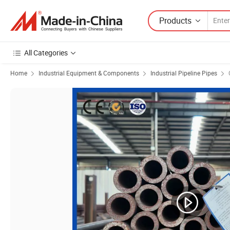
Products
All Categories
Home
Industrial Equipment & Components
Industrial Pipeline Pipes