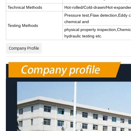
Technical Methods
Hot-rolled/Cold-drawn/Hot-expande
Pressure test,Flaw detection,Eddy cu
chemical and
Testing Methods
physical property inspection,Chemic
hydraulic testing etc.
Company Profile