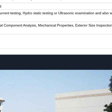
d
rrent testing, Hydro static testing or Ultrasonic examination and also w
al Component Analysis, Mechanical Properties, Exterior Size Inspection