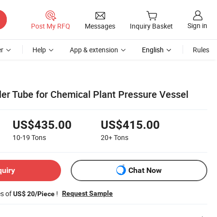
Sign in
Post My RFQ
Messages
Inquiry Basket
r
Help
App & extension
English
Rules
iler Tube for Chemical Plant Pressure Vessel
US$435.00
US$415.00
10-19
Tons
20+
Tons
quiry
Chat Now
es of
!
Request Sample
US$ 20/Piece