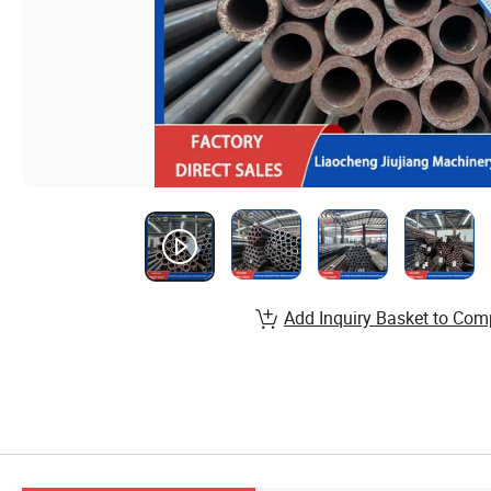
Add Inquiry Basket to Com