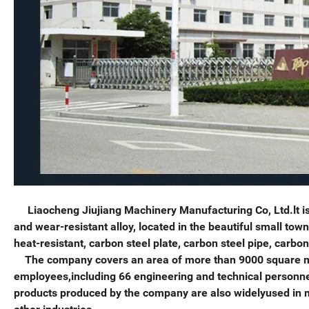
Liaocheng Jiujiang Machinery Manufacturing Co, Ltd.lt is 
and wear-resistant alloy, located in the beautiful small to
heat-resistant, carbon steel plate, carbon steel pipe, carbo
The company covers an area of more than 9000 square met
employees,including 66 engineering and technical personnel.
products produced by the company are also widelyused in m