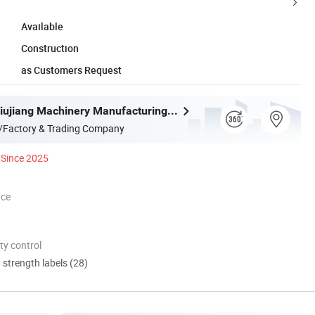
Available
Construction
as Customers Request
Liaocheng Jiujiang Machinery Manufacturing Co., Ltd.
/Factory & Trading Company
Since 2025
nce
ty control
d strength labels (28)