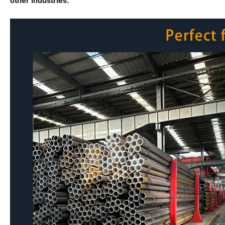
other industries.