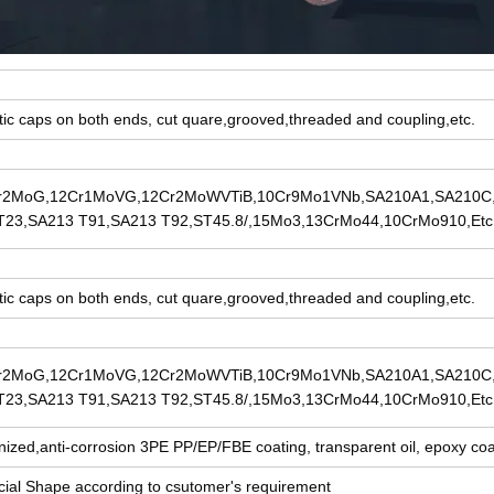
tic caps on both ends, cut quare,grooved,threaded and coupling,etc.
r2MoG,12Cr1MoVG,12Cr2MoWVTiB,10Cr9Mo1VNb,SA210A1,SA210C
T23,SA213 T91,SA213 T92,ST45.8/,15Mo3,13CrMo44,10CrMo910,Etc
tic caps on both ends, cut quare,grooved,threaded and coupling,etc.
r2MoG,12Cr1MoVG,12Cr2MoWVTiB,10Cr9Mo1VNb,SA210A1,SA210C
T23,SA213 T91,SA213 T92,ST45.8/,15Mo3,13CrMo44,10CrMo910,Etc
nized,anti-corrosion 3PE PP/EP/FBE coating, transparent oil, epoxy coat
ial Shape according to csutomer's requirement