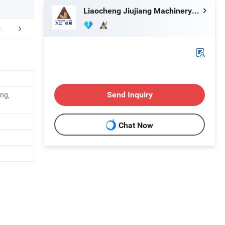
Liaocheng Jiujiang Machinery Manufacturing Co., Ltd.
aging & Shipping
FAQ
ing,
Send Inquiry
Chat Now