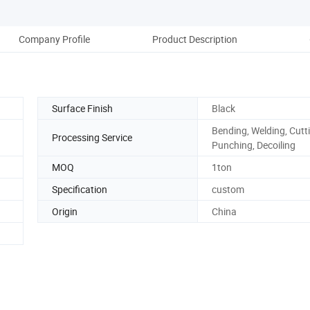
Company Profile
Product Description
Pack
Surface Finish
Black
Bending, Welding, Cutt
Processing Service
Punching, Decoiling
MOQ
1ton
Specification
custom
Origin
China