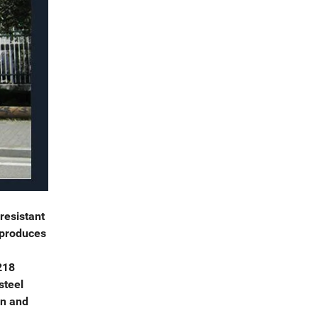
resistant
 produces
218
steel
on and