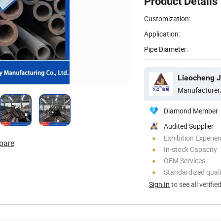
Product Details
Customization:
Application:
Pipe Diameter:
Manufacturer
Diamond Member
Audited Supplier
Exhibition Experie
pare
In-stock Capacity
OEM Services
Standardized quali
Sign In
to see all verifie