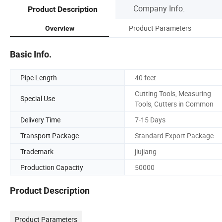
Company Info.
Product Description
Product Parameters
Overview
Basic Info.
Pipe Length
40 feet
Cutting Tools, Measuring
Special Use
Tools, Cutters in Common
Delivery Time
7-15 Days
Transport Package
Standard Export Package
Trademark
jiujiang
Production Capacity
50000
Product Description
Product Parameters