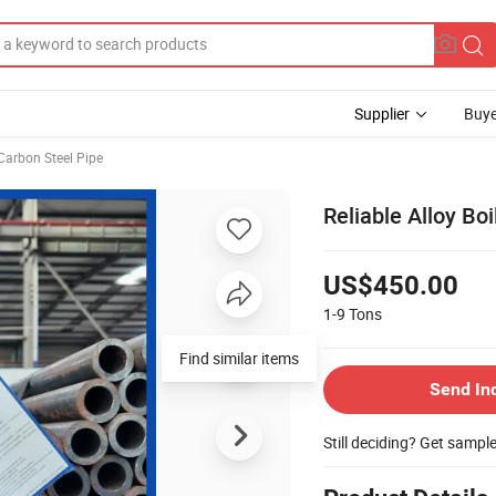
Supplier
Buye
Carbon Steel Pipe
Reliable Alloy Bo
US$450.00
1-9
Tons
Find similar items
Send In
Still deciding? Get sampl