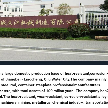
a large domestic production base of heat-resistant,corrosion-
wn of Jiangbei - Liaocheng, Qilu Water City.The company mainly
n steel rod, container steeplate professionalmanufacturers.
ers, with total assets of 100 milion yuan. The company has
The heat-resistant, wear-resistant, corrosion-resistant alloy 
achinery, mining, metallurgy, chemical industry, transportati