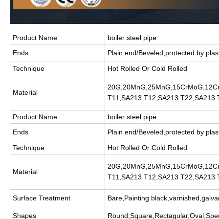
Product Name
boiler steel pipe
Ends
Plain end/Beveled,protected by plas
Technique
Hot Rolled Or Cold Rolled
20G,20MnG,25MnG,15CrMoG,12C
Material
T11,SA213 T12,SA213 T22,SA213 
Product Name
boiler steel pipe
Ends
Plain end/Beveled,protected by plas
Technique
Hot Rolled Or Cold Rolled
20G,20MnG,25MnG,15CrMoG,12C
Material
T11,SA213 T12,SA213 T22,SA213 
Surface Treatment
Bare,Painting black,varnished,galva
Shapes
Round,Square,Rectagular,Oval,Spec